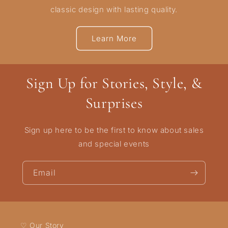
classic design with lasting quality.
Learn More
Sign Up for Stories, Style, &
Surprises
Sign up here to be the first to know about sales
and special events
Email
♡ Our Story