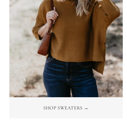
SHOP SWEATERS →