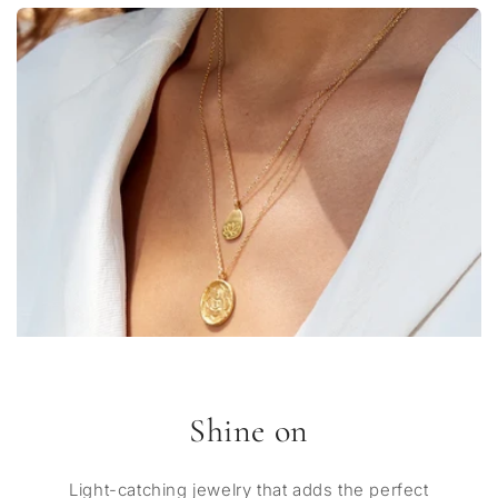
Shine on
Light-catching jewelry that adds the perfect