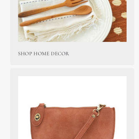
SHOP HOME DECOR