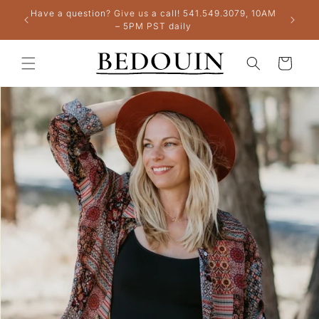
Skip to
Have a question? Give us a call! 541.549.3079, 10AM
+
content
– 5PM PST daily
Cart