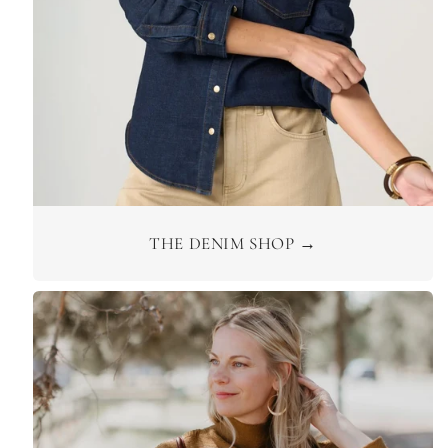
THE DENIM SHOP →