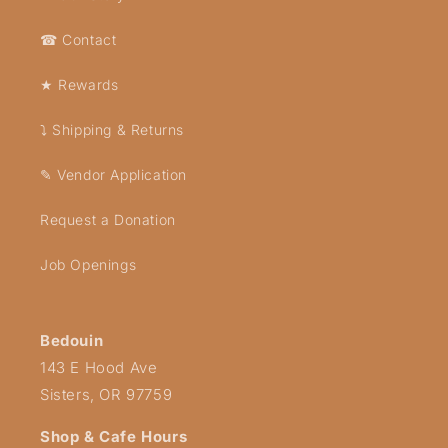
☎ Contact
★ Rewards
⤵ Shipping & Returns
✎ Vendor Application
Request a Donation
Job Openings
Bedouin
143 E Hood Ave
Sisters, OR 97759
Shop & Cafe Hours