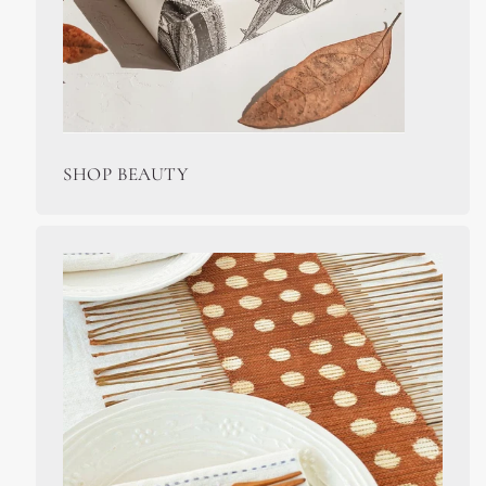
SHOP BEAUTY