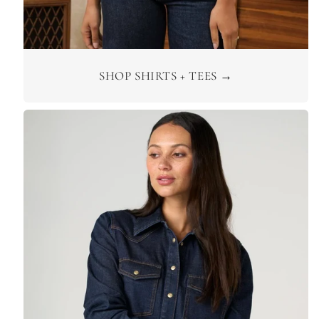
SHOP SHIRTS + TEES →