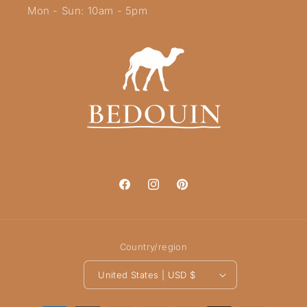
Mon - Sun: 10am - 5pm
Facebook
Instagram
Pinterest
Country/region
United States | USD $