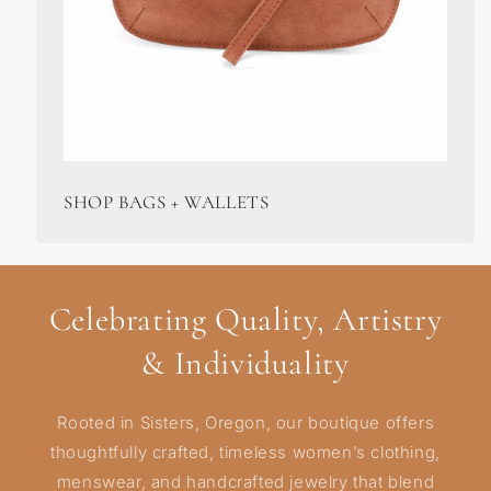
SHOP BAGS + WALLETS
Celebrating Quality, Artistry
& Individuality
Rooted in Sisters, Oregon, our boutique offers
thoughtfully crafted, timeless women’s clothing,
menswear, and handcrafted jewelry that blend