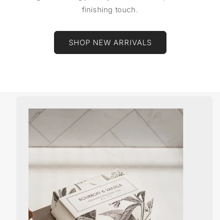
finishing touch.
SHOP NEW ARRIVALS