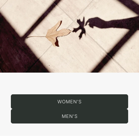
WOMEN'S
MEN'S