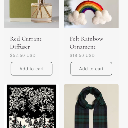
Red Currant
Felt Rainbow
Diffuser
Ornament
Regular
$52.50 USD
Regular
$18.50 USD
price
price
Add to cart
Add to cart