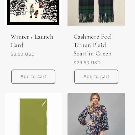
Winter's Launch
Cashmere Feel
Card
Tartan Plaid
Scarf in Green
Regular
$6.50 USD
price
Regular
$29.50 USD
price
Add to cart
Add to cart