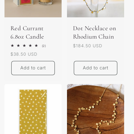
Red Currant
Dot Necklace on
6.8oz Candle
Rhodium Chain
Regular
$184.50 USD
2
(2)
total
price
Regular
$38.50 USD
reviews
price
Add to cart
Add to cart