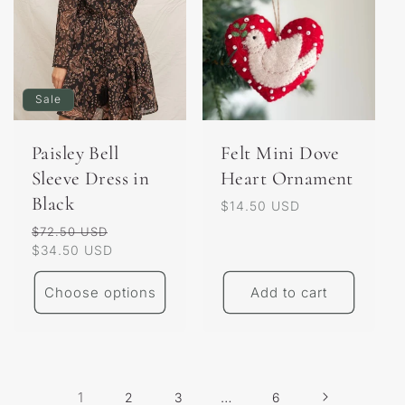
Sale
Paisley Bell
Felt Mini Dove
Sleeve Dress in
Heart Ornament
Black
Regular
$14.50 USD
price
Regular
Sale
$72.50 USD
price
$34.50 USD
price
Choose options
Add to cart
1
…
2
3
6