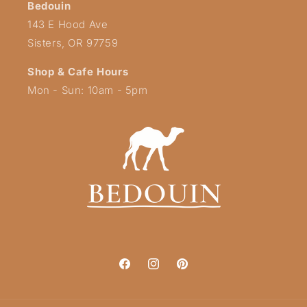
Bedouin
143 E Hood Ave
Sisters, OR 97759
Shop & Cafe Hours
Mon - Sun: 10am - 5pm
Facebook
Instagram
Pinterest