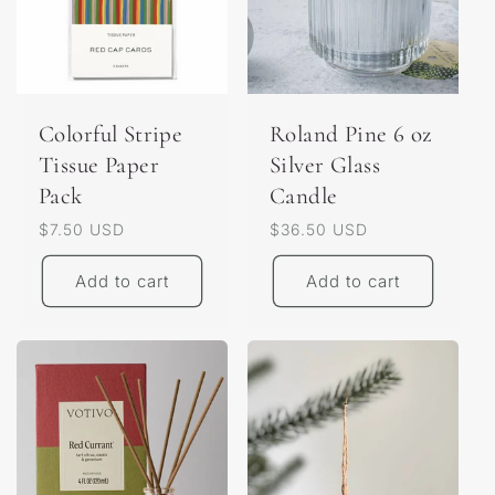
Colorful Stripe
Roland Pine 6 oz
Tissue Paper
Silver Glass
Pack
Candle
Regular
$7.50 USD
Regular
$36.50 USD
price
price
Add to cart
Add to cart