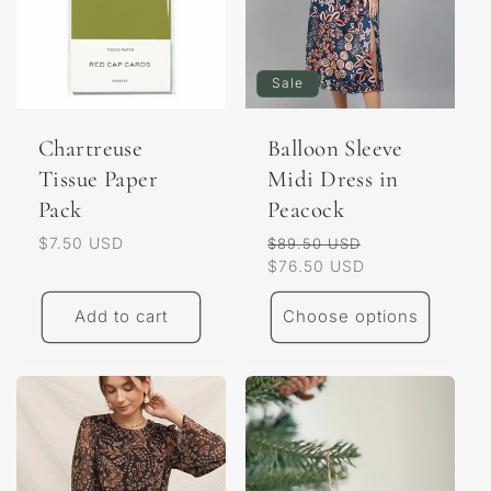
Sale
Chartreuse
Balloon Sleeve
Tissue Paper
Midi Dress in
Pack
Peacock
Regular
$7.50 USD
Regular
Sale
$89.50 USD
price
price
$76.50 USD
price
Add to cart
Choose options