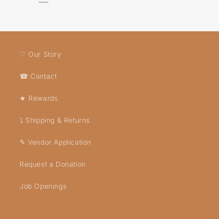
♡ Our Story
☎ Contact
★ Rewards
⤵ Shipping & Returns
✎ Vendor Application
Request a Donation
Job Openings