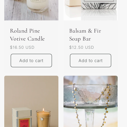
o
n
:
Roland Pine
Balsam & Fir
Votive Candle
Soap Bar
Regular
$16.50 USD
Regular
$12.50 USD
price
price
Add to cart
Add to cart