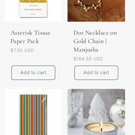
Asterisk Tissue
Dot Necklace on
Paper Pack
Gold Chain |
Manjusha
Regular
$7.50 USD
price
Regular
$184.50 USD
price
Add to cart
Add to cart