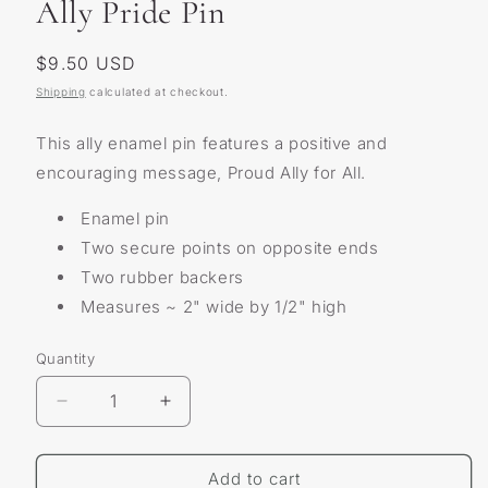
Ally Pride Pin
Regular
$9.50 USD
price
Shipping
calculated at checkout.
This ally enamel pin features a positive and
encouraging message, Proud Ally for All.
Enamel pin
Two secure points on opposite ends
Two rubber backers
Measures ~ 2" wide by 1/2" high
Quantity
Decrease
Increase
quantity
quantity
for
for
Ally
Ally
Add to cart