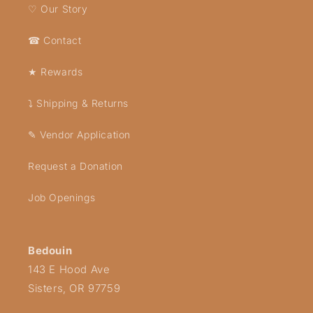
♡ Our Story
☎ Contact
★ Rewards
⤵ Shipping & Returns
✎ Vendor Application
Request a Donation
Job Openings
Bedouin
143 E Hood Ave
Sisters, OR 97759