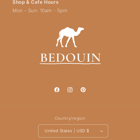
Shop & Cafe Hours
Mon - Sun: 10am - 5pm
Facebook
Instagram
Pinterest
Country/region
United States | USD $