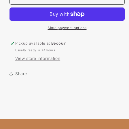
Pride
Pride
Pin
Pin
More payment options
Pickup available at
Bedouin
Usually ready in 24 hours
View store information
Share