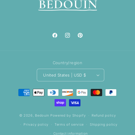
Facebook
Instagram
Pinterest
Country/region
United States | USD $
Payment
methods
© 2026,
Bedouin
Powered by Shopify
Refund policy
Privacy policy
Terms of service
Shipping policy
Contact information