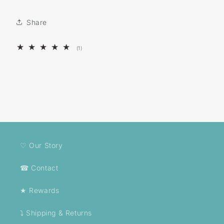
Share
1
(1)
total
reviews
♡ Our Story
☎ Contact
★ Rewards
⤵ Shipping & Returns