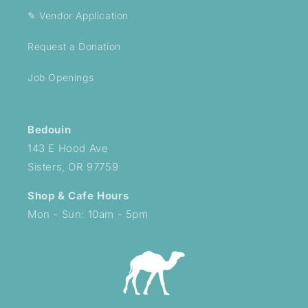
✎ Vendor Application
Request a Donation
Job Openings
Bedouin
143 E Hood Ave
Sisters, OR 97759
Shop & Cafe Hours
Mon - Sun: 10am - 5pm