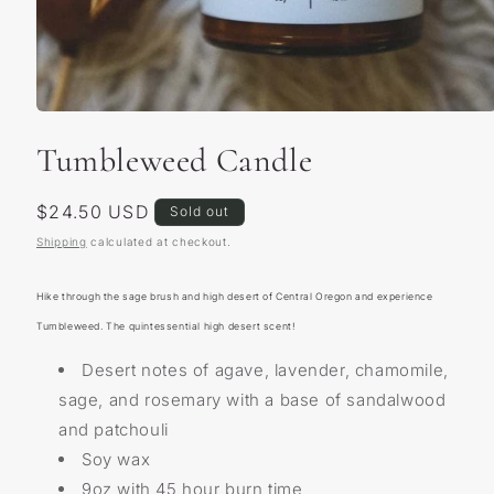
Open
media
Tumbleweed Candle
1
in
modal
Regular
$24.50 USD
Sold out
price
Shipping
calculated at checkout.
Hike through the sage brush and high desert of Central Oregon and experience
Tumbleweed. The quintessential high desert scent!
Desert notes of agave, lavender, chamomile,
sage, and rosemary with a base of sandalwood
and patchouli
Soy wax
9oz with 45 hour burn time