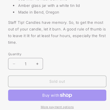
Amber glass jar with a white tin lid
Made in Bend, Oregon
Staff Tip! Candles have memory. So, to get the most
out of your candle, let it burn. A good rule of thumb is
to leave it lit for at least four hours, especially the first
time.
Quantity
Decrease
Increase
quantity
quantity
for
for
Tumbleweed
Tumbleweed
Sold out
Candle
Candle
More payment options