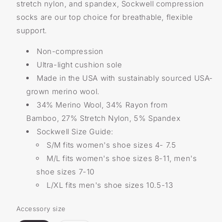
stretch nylon, and spandex, Sockwell compression
socks are our top choice for breathable, flexible
support.
Non-compression
Ultra-light cushion sole
Made in the USA with sustainably sourced USA-
grown merino wool.
34% Merino Wool, 34% Rayon from
Bamboo, 27% Stretch Nylon, 5% Spandex
Sockwell Size Guide:
S/M fits women's shoe sizes 4- 7.5
M/L fits women's shoe sizes 8-11, men's
shoe sizes 7-10
L/XL fits men's shoe sizes 10.5-13
Accessory size