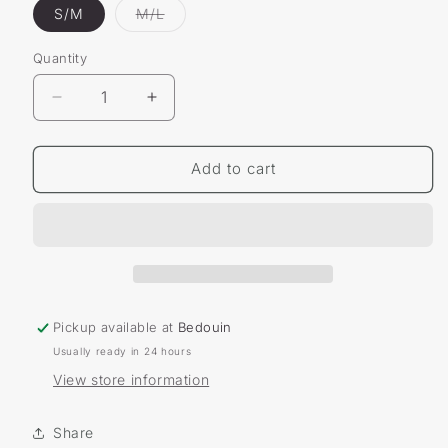
Variant
S/M
M/L
sold
out
or
Quantity
unavailable
Decrease
Increase
quantity
quantity
for
for
Bicycle
Bicycle
Add to cart
Essential
Essential
Comfort
Comfort
Socks
Socks
Pickup available at
Bedouin
Usually ready in 24 hours
View store information
Share