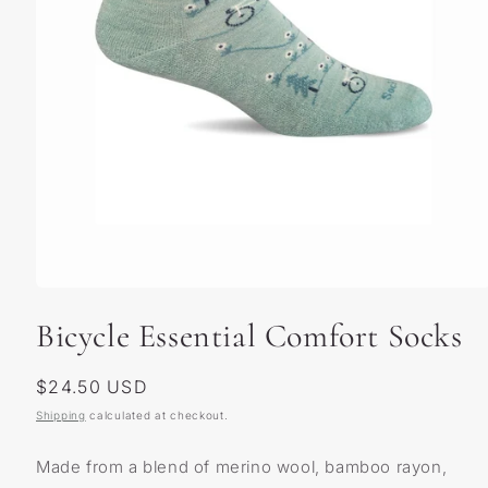
Open
media
Bicycle Essential Comfort Socks
1
in
modal
Regular
$24.50 USD
price
Shipping
calculated at checkout.
Made from a blend of merino wool, bamboo rayon,