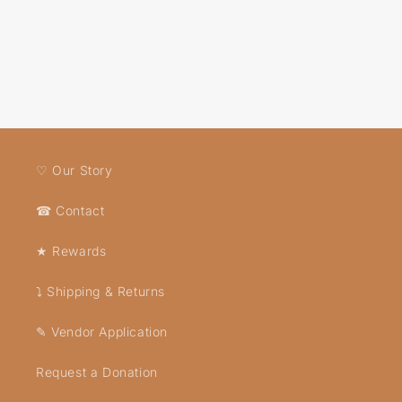
♡ Our Story
☎ Contact
★ Rewards
⤵ Shipping & Returns
✎ Vendor Application
Request a Donation