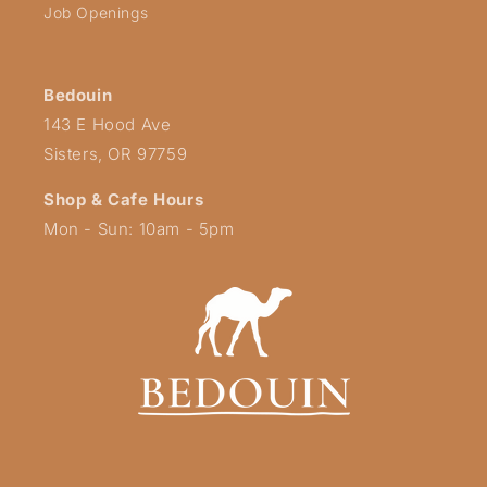
Job Openings
Bedouin
143 E Hood Ave
Sisters, OR 97759
Shop & Cafe Hours
Mon - Sun: 10am - 5pm